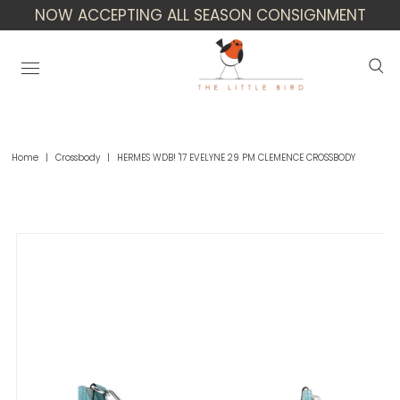
NOW ACCEPTING ALL SEASON CONSIGNMENT
Home
|
Crossbody
|
HERMES WDB! '17 EVELYNE 29 PM CLEMENCE CROSSBODY