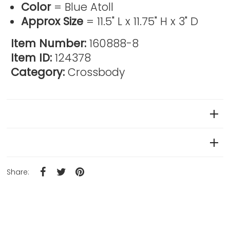
Color
= Blue Atoll
Approx Size
= 11.5" L x 11.75" H x 3" D
Item Number:
160888-8
Item ID:
124378
Category:
Crossbody
Reviews
Product Details
Share: