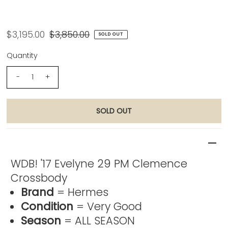
Hermes WDB! '17 Evelyne 29 PM
Clemence Crossbody
$3,195.00
$3,850.00
SOLD OUT
Quantity
-
+
Product Description
WDB! '17 Evelyne 29 PM Clemence
Crossbody
Brand
= Hermes
Condition
= Very Good
Season
= ALL SEASON