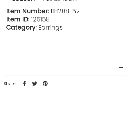
Item Number:
118288-52
Item ID:
125158
Category:
Earrings
Reviews
Product Details
Share: