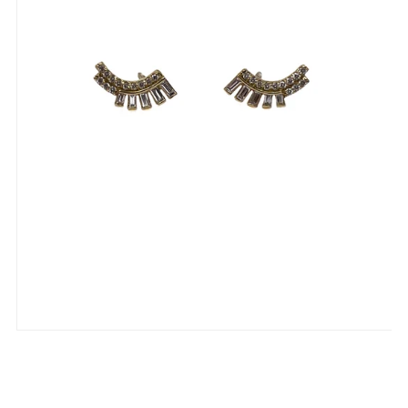
Fern Freeman Baguette & Round
Diamond 18K Solid Ear Crawler Earrings