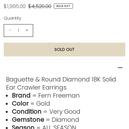
$1,995.00
$4,520.00
SOLD OUT
Quantity
-
+
Product Description
Baguette & Round Diamond 18K Solid
Ear Crawler Earrings
Brand
= Fern Freeman
Color
= Gold
Condition
= Very Good
Gemstone
= Diamond
Season
= ALL SEASON