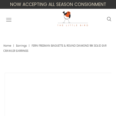
NOW ACCEPTING ALL SEASON CONSIGNMENT
Home
|
Earrings
|
FERN FREEMAN BAGUETTE & ROUND DIAMOND 18K SOLID EAR
CRAWLER EARRINGS