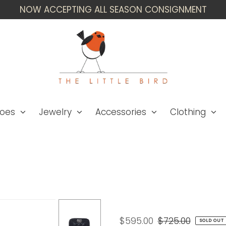
NOW ACCEPTING ALL SEASON CONSIGNMENT
oes
Jewelry
Accessories
Clothing
Chanel WB! '15B 'Boy
$595.00
$725.00
SOLD OUT