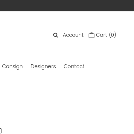
Account
Cart
(0)
Consign
Designers
Contact
' Quilted Coin Purse