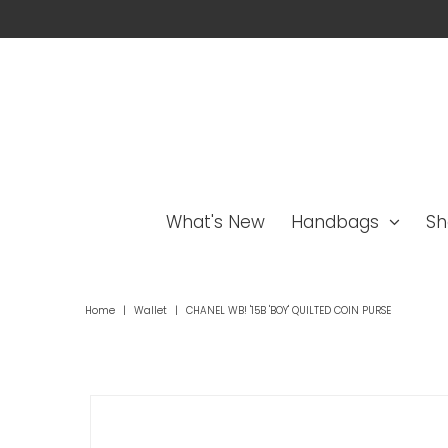
What's New
Handbags
Sh
Home
|
Wallet
|
CHANEL WB! '15B 'BOY' QUILTED COIN PURSE