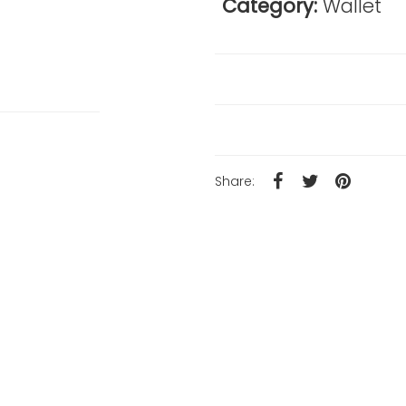
Category:
Wallet
Reviews
Product Details
Share: