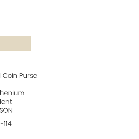
ed Coin Purse
thenium
lent
ASON
-114