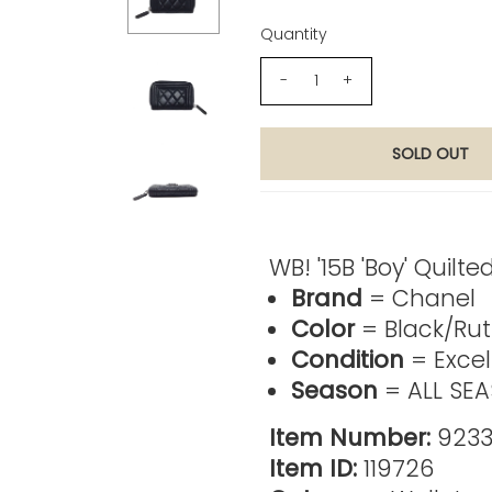
Quantity
-
+
Product Description
WB! '15B 'Boy' Quilt
Brand
= Chanel
Color
= Black/Ru
Condition
= Excel
Season
= ALL SE
Item Number:
9233
Item ID:
119726