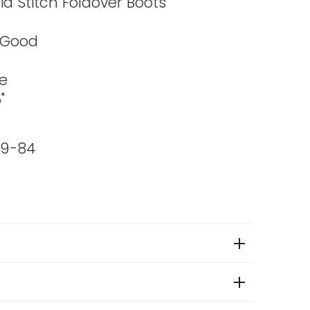
ia Stitch Foldover Boots
 Good
e
"
99-84