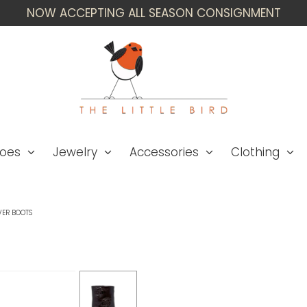
NOW ACCEPTING ALL SEASON CONSIGNMENT
oes
Jewelry
Accessories
Clothing
VER BOOTS
Chanel Size 42 '16A 
Boots