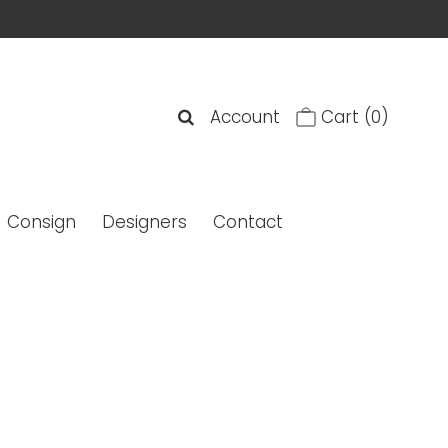
Account
Cart
(0)
Consign
Designers
Contact
Calfskin Camellia Stitch Foldover