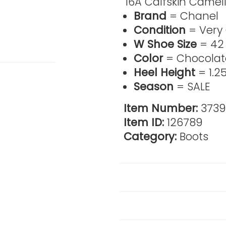
'16A Calfskin Camell
Brand
= Chanel
Condition
= Very
W Shoe Size
= 42
Color
= Chocolat
Heel Height
= 1.25
Season
= SALE
Item Number:
373
Item ID:
126789
Category:
Boots
Reviews
Product Details