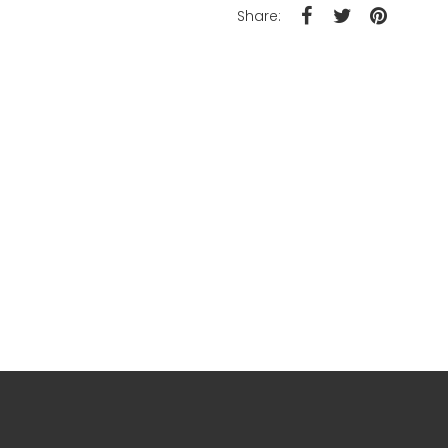
Share: