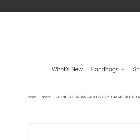
What's New
Handbags
Sh
Home
|
Boots
|
CHANEL SIZE 42 '16A CALFSKIN CAMELLIA STITCH FOLDO