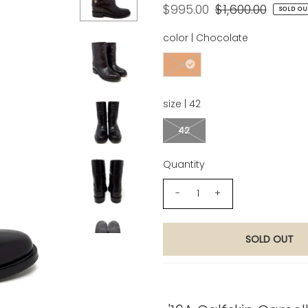
$995.00
$1,600.00
SOLD OU
color |
Chocolate
size |
42
42
Quantity
-
+
Product Description