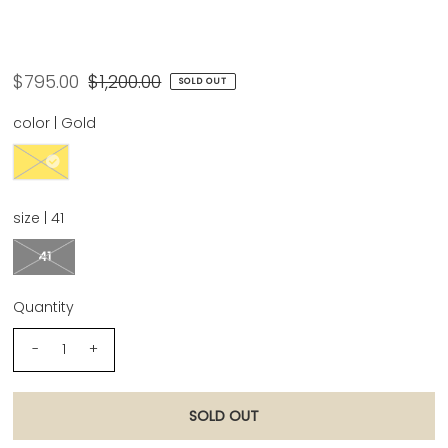
Chanel Size 41 Gold '22A Metallic Leather
Strappy CC Embellished Heel
$795.00
$1,200.00
SOLD OUT
color |
Gold
size |
41
41
Quantity
-
+