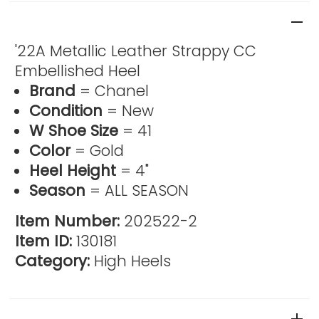
Product Description
'22A Metallic Leather Strappy CC
Embellished Heel
Brand
= Chanel
Condition
= New
W Shoe Size
= 41
Color
= Gold
Heel Height
= 4"
Season
= ALL SEASON
Item Number:
202522-2
Item ID:
130181
Category:
High Heels
Reviews