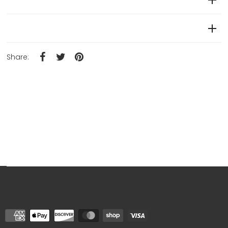
Product Details
Share: