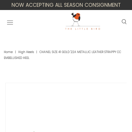
NOW ACCEPTING ALL SEASON CONSIGNMENT
Home
|
High Heels
|
CHANEL SIZE 41 GOLD '22A METALLIC LEATHER STRAPPY CC
EMBELLISHED HEEL