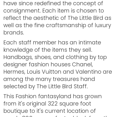
have since redefined the concept of
consignment. Each item is chosen to
reflect the aesthetic of The Little Bird as
well as the fine craftsmanship of luxury
brands.
Each staff member has an intimate
knowledge of the items they sell.
Handbags, shoes, and clothing by top
designer fashion houses Chanel,
Hermes, Louis Vuitton and Valentino are
among the many treasures hand
selected by The Little Bird Staff.
This Fashion fantasyland has grown
from it's original 322 square foot
boutique to it's current location of