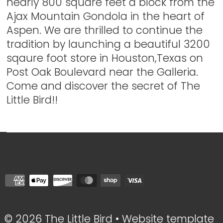
nearly 800 square feet a block from the
Ajax Mountain Gondola in the heart of
Aspen. We are thrilled to continue the
tradition by launching a beautiful 3200
sqaure foot store in Houston,Texas on
Post Oak Boulevard near the Galleria.
Come and discover the secret of The
Little Bird!!
© 2026 The Little Bird
•
Website template