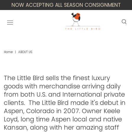
NOW ACCEPTING ALL SEASON CONSIGNMENT
Home
|
ABOUT US
About Us
The Little Bird sells the finest luxury
goods with merchandise arriving daily
from both U.S. and International private
clients. The Little Bird made it's debut in
Aspen, Colorado in 2007. Owner Keele
Loyd, long time Aspen local and native
Kansan, along with her amazing staff