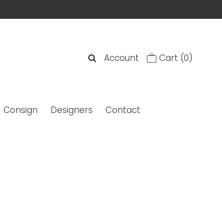
Account
Cart
(0)
Consign
Designers
Contact
XVI Aviator Titanium Stud