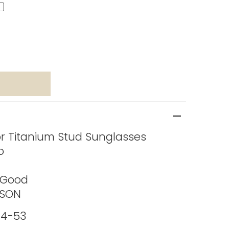
or Titanium Stud Sunglasses
o
 Good
ASON
4-53