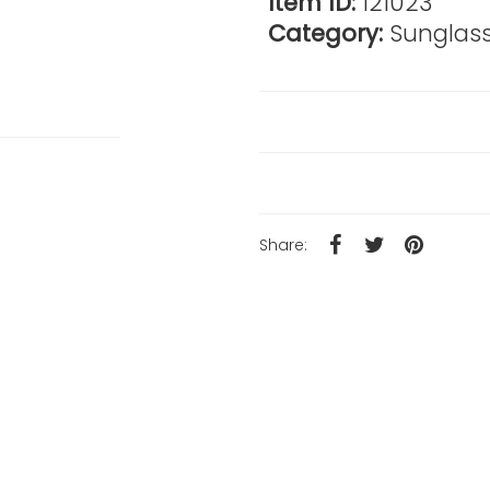
Item ID:
121023
Category:
Sunglas
Reviews
Product Details
Share: