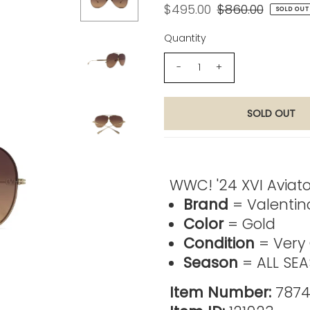
$495.00
$860.00
SOLD OUT
Quantity
-
+
Product Description
WWC! '24 XVI Aviat
Brand
= Valentin
Color
= Gold
Condition
= Very
Season
= ALL SE
Item Number:
7874