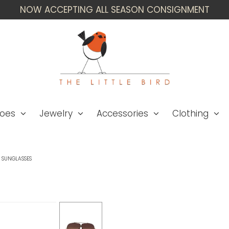
NOW ACCEPTING ALL SEASON CONSIGNMENT
oes
Jewelry
Accessories
Clothing
D SUNGLASSES
Valentino WWC! '24 
Sunglasses