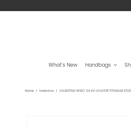
What's New
Handbags
Sh
Home
|
Valentino
|
VALENTINO WWC! '24 XVI AVIATOR TITANIUM STU