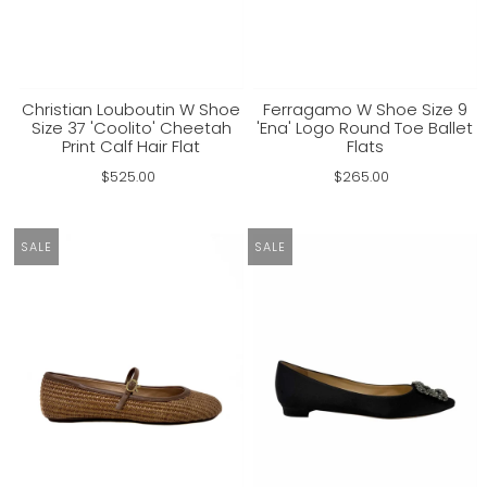
Christian Louboutin W Shoe
Ferragamo W Shoe Size 9
Size 37 'Coolito' Cheetah
'Ena' Logo Round Toe Ballet
Print Calf Hair Flat
Flats
$525.00
$265.00
SALE
SALE