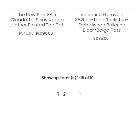
The Row Size 38.5
Valentino Garavani
'Claudette' Shiny Nappa
38Gold-tone Rockstud-
Leather Pointed Toe Flat
Embellished Ballerina
Black/Beige Flats
$545.00
$1,090.00
$635.00
Showing items(s) 1-18 of 19.
1
2