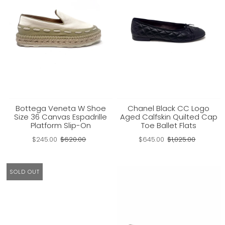
Bottega Veneta W Shoe
Chanel Black CC Logo
Size 36 Canvas Espadrille
Aged Calfskin Quilted Cap
Platform Slip-On
Toe Ballet Flats
$245.00
$620.00
$645.00
$1,025.00
SOLD OUT