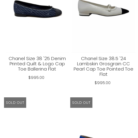
Chanel Size 38 '25 Denim
Chanel Size 38.5 '24
Printed Quilt & Logo Cap
Lambskin Grosgrain CC
Toe Ballerina Flat
Pearl Cap Toe Pointed Toe
Flat
$995.00
$995.00
SOLD OUT
SOLD OUT