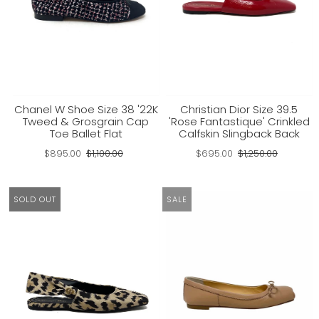
Chanel W Shoe Size 38 '22K
Christian Dior Size 39.5
Tweed & Grosgrain Cap
'Rose Fantastique' Crinkled
Toe Ballet Flat
Calfskin Slingback Back
$895.00
$1,100.00
$695.00
$1,250.00
SOLD OUT
SALE