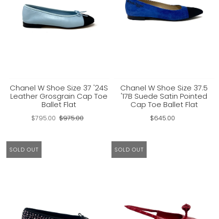
Chanel W Shoe Size 37 '24S
Chanel W Shoe Size 37.5
Leather Grosgrain Cap Toe
'17B Suede Satin Pointed
Ballet Flat
Cap Toe Ballet Flat
$795.00
$975.00
$645.00
SOLD OUT
SOLD OUT