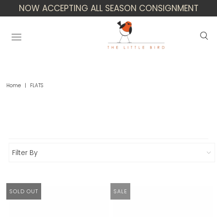
NOW ACCEPTING ALL SEASON CONSIGNMENT
Home
|
FLATS
Flats
Filter By
SOLD OUT
SALE