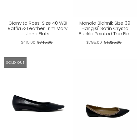
Gianvito Rossi Size 40 WB!
Manolo Blahnik Size 39
Raffia & Leather Trim Mary
'Hangisi' Satin Crystal
Jane Flats
Buckle Pointed Toe Flat
$415.00
$745.00
$795.00
$1,325.00
SOLD OUT