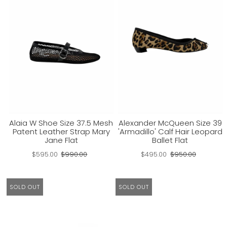
Alaia W Shoe Size 37.5 Mesh
Alexander McQueen Size 39
Patent Leather Strap Mary
'Armadillo' Calf Hair Leopard
Jane Flat
Ballet Flat
$595.00
$990.00
$495.00
$950.00
SOLD OUT
SOLD OUT