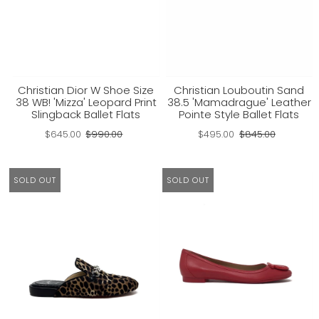
Christian Dior W Shoe Size
Christian Louboutin Sand
38 WB! 'Mizza' Leopard Print
38.5 'Mamadrague' Leather
Slingback Ballet Flats
Pointe Style Ballet Flats
$645.00
$990.00
$495.00
$845.00
SOLD OUT
SOLD OUT