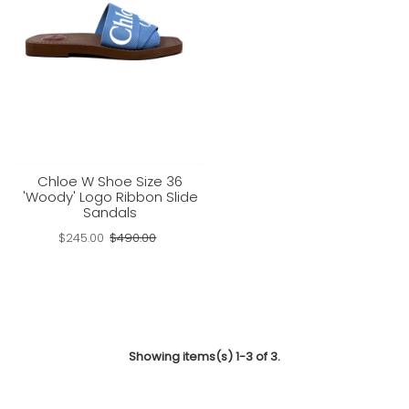
Chloe W Shoe Size 36
'Woody' Logo Ribbon Slide
Sandals
$245.00
$490.00
Showing items(s) 1-3 of 3.