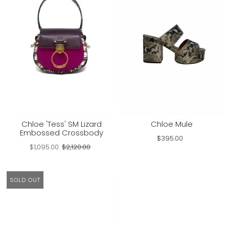
Chloe 'Tess' SM Lizard
Chloe Mule
Embossed Crossbody
$395.00
$1,095.00
$2,120.00
SOLD OUT