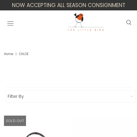
NOW ACCEPTING ALL SEASON CONSIGNMENT
Home
|
CHLOE
Chloe
Filter By
SOLD OUT