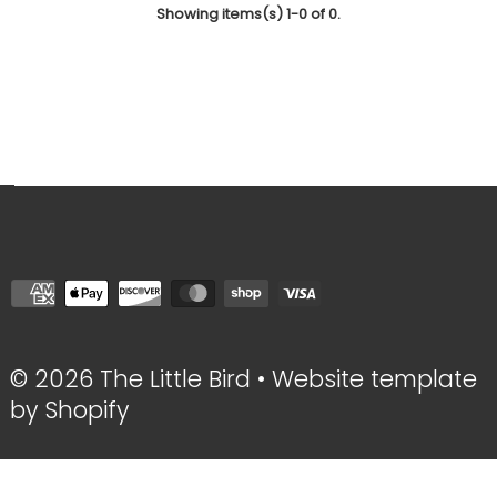
Showing items(s) 1-0 of 0.
© 2026 The Little Bird
•
Website template
by Shopify