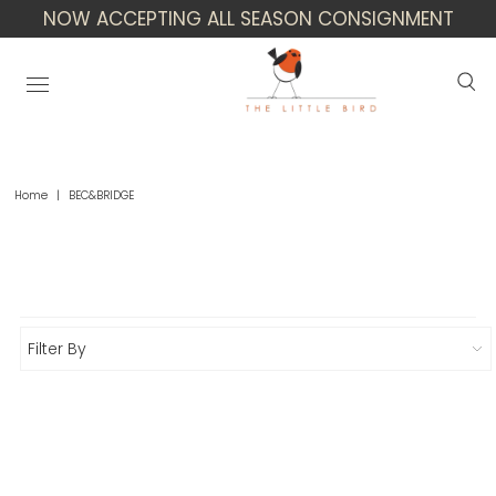
NOW ACCEPTING ALL SEASON CONSIGNMENT
Home
|
BEC&BRIDGE
Bec&Bridge
Filter By