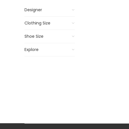
Designer
Clothing Size
Shoe Size
Explore