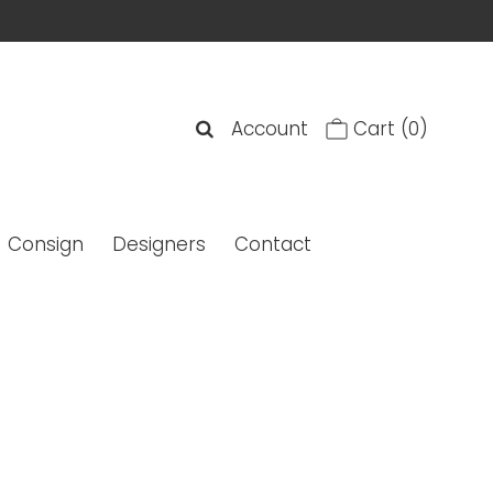
Account
Cart
(0)
Consign
Designers
Contact