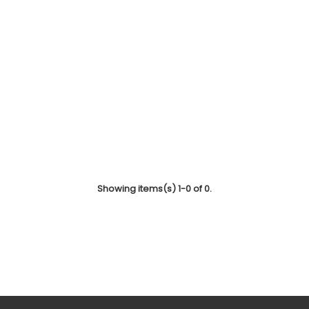
Showing items(s) 1-0 of 0.