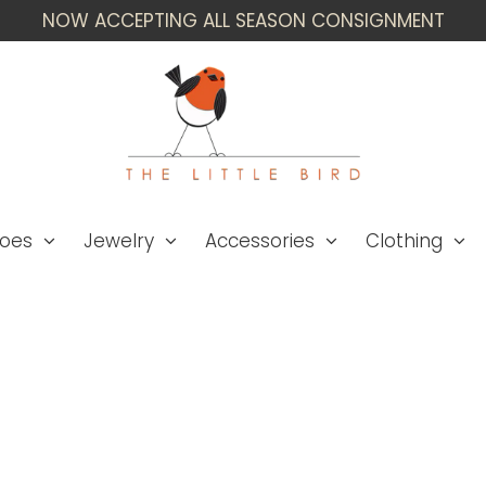
NOW ACCEPTING ALL SEASON CONSIGNMENT
oes
Jewelry
Accessories
Clothing
Anna Trzebinski