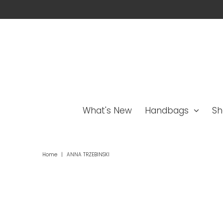
What's New
Handbags
Sh
Home
|
ANNA TRZEBINSKI