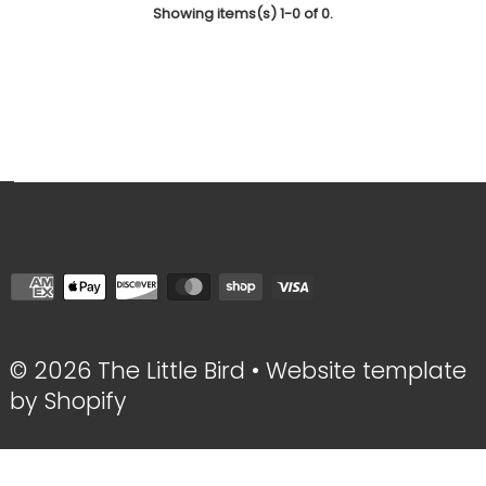
Showing items(s) 1-0 of 0.
© 2026 The Little Bird
•
Website template
by Shopify