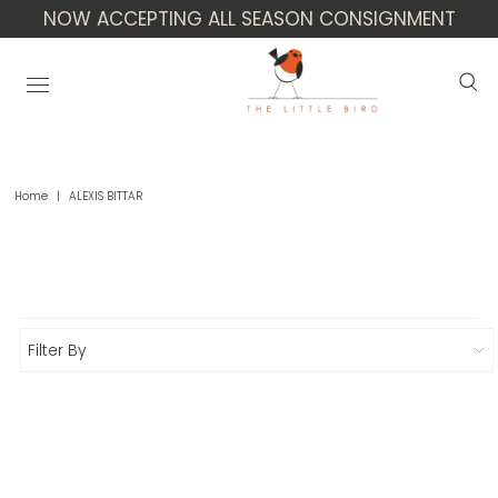
NOW ACCEPTING ALL SEASON CONSIGNMENT
Home
|
ALEXIS BITTAR
Alexis Bittar
Filter By