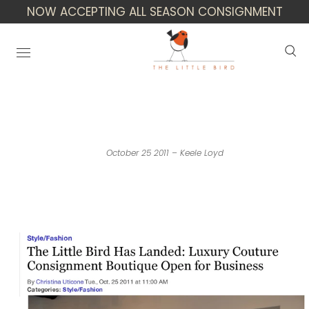
NOW ACCEPTING ALL SEASON CONSIGNMENT
Houston Press: The Little Bird Has
Landed
October 25 2011 – Keele Loyd