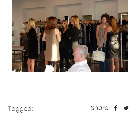
Share:
Tagged: